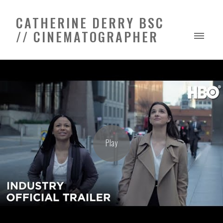
CATHERINE DERRY BSC
// CINEMATOGRAPHER