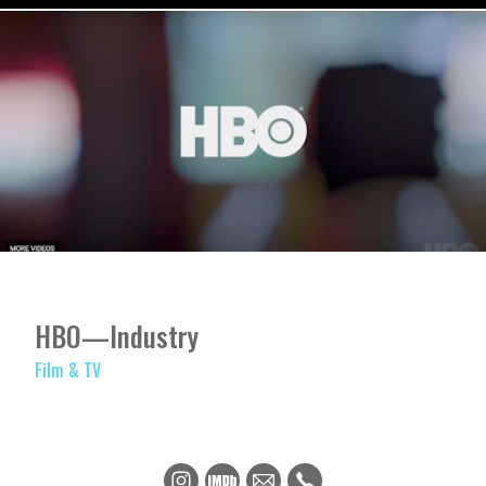
HBO—Industry
Film & TV