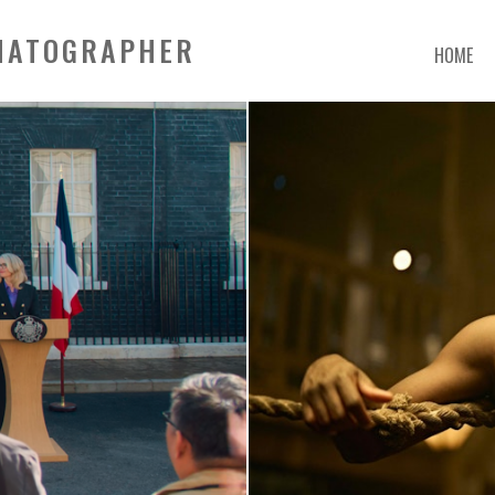
EMATOGRAPHER
HOME