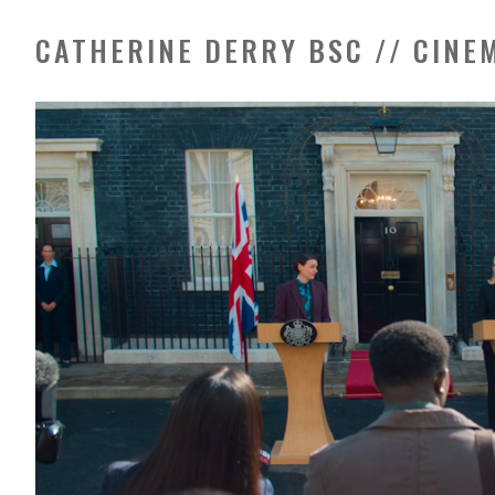
CATHERINE DERRY BSC // CIN