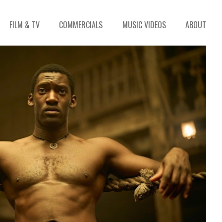
FILM & TV
COMMERCIALS
MUSIC VIDEOS
ABOUT