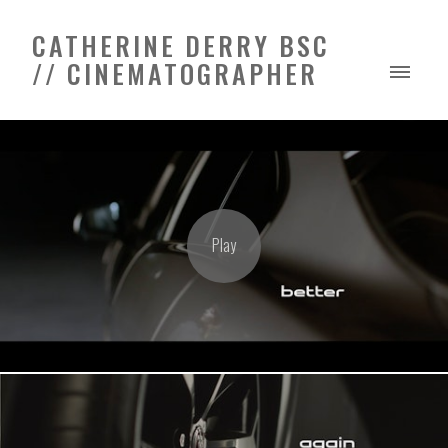
CATHERINE DERRY BSC
// CINEMATOGRAPHER