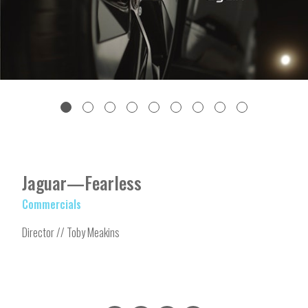
Jaguar—Fearless
Commercials
Director // Toby Meakins