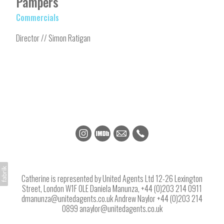
Pampers
Commercials
Director // Simon Ratigan
Catherine is represented by United Agents Ltd 12-26 Lexington
Street, London W1F 0LE Daniela Manunza, +44 (0)203 214 0911
dmanunza@unitedagents.co.uk Andrew Naylor +44 (0)203 214
0899 anaylor@unitedagents.co.uk