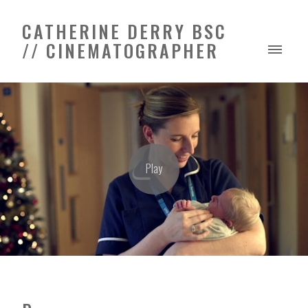
CATHERINE DERRY BSC
// CINEMATOGRAPHER