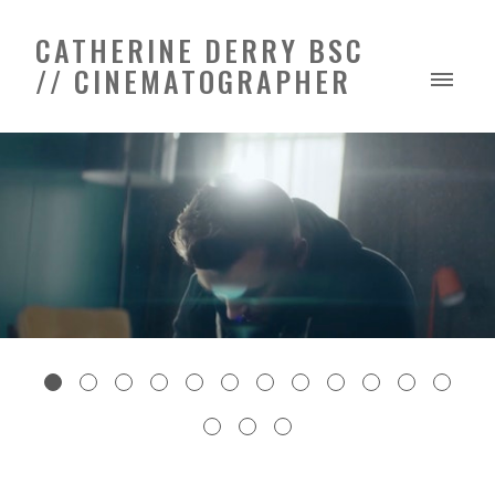
CATHERINE DERRY BSC
// CINEMATOGRAPHER