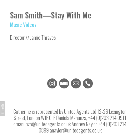
Sam Smith—Stay With Me
Music Videos
Director // Jamie Thraves
Catherine is represented by United Agents Ltd 12-26 Lexington
Street, London W1F 0LE Daniela Manunza, +44 (0)203 214 0911
dmanunza@unitedagents.co.uk Andrew Naylor +44 (0)203 214
0899 anaylor@unitedagents.co.uk